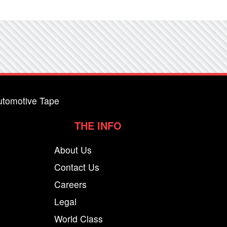
utomotive Tape
THE INFO
About Us
Contact Us
Careers
Legal
World Class