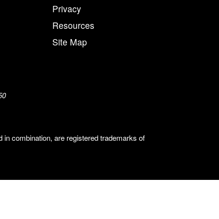
Privacy
Resources
Site Map
50
n combination, are registered trademarks of