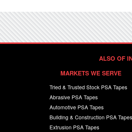
ALSO OF I
MARKETS WE SERVE
Tried & Trusted Stock PSA Tapes
Abrasive PSA Tapes
Automotive PSA Tapes
Building & Construction PSA Tape
Extrusion PSA Tapes