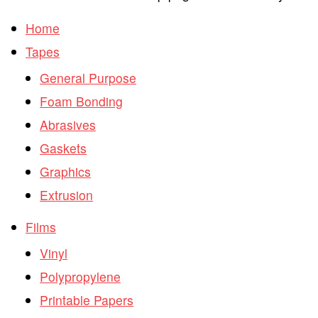
Home
Tapes
General Purpose
Foam Bonding
Abrasives
Gaskets
Graphics
Extrusion
Films
Vinyl
Polypropylene
Printable Papers