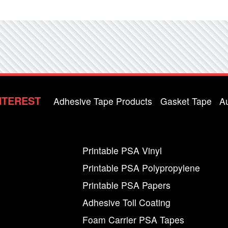
NTEREST
Adhesive Tape Products
Gasket Tape
A
Printable PSA Vinyl
Printable PSA Polypropylene
Printable PSA Papers
s
Adhesive Toll Coating
Foam Carrier PSA Tapes