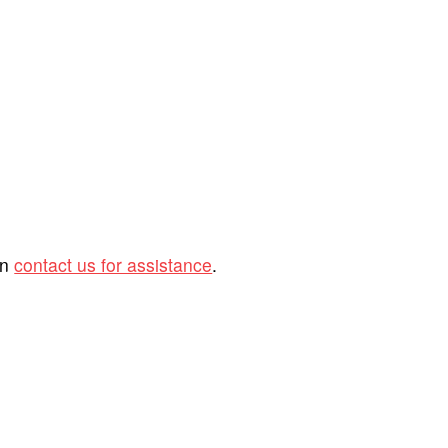
an
contact us for assistance
.