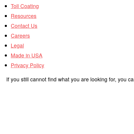
Toll Coating
Resources
Contact Us
Careers
Legal
Made in USA
Privacy Policy
If you still cannot find what you are looking for, you c