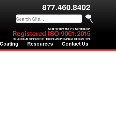
877.460.8402
Click to view the PRI Certification
 Coating
Resources
Contact Us