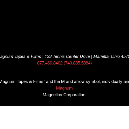
agnum Tapes & Films | 123 Tennis Center Drive | Marietta, Ohio 457
877.460.8402 (740.885.5884)
num Tapes & Films” and the M and arrow symbol, individually and i
Magnum
Magnetics Corporation.