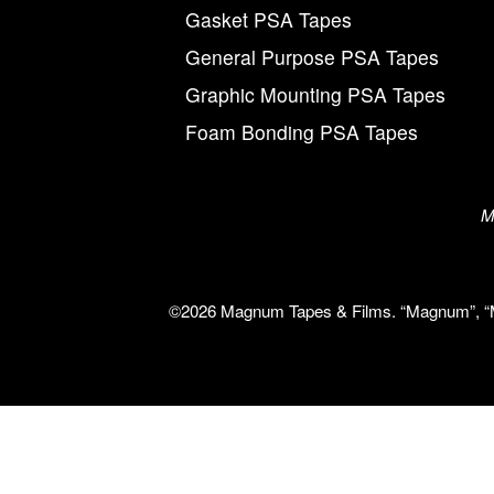
Gasket PSA Tapes
General Purpose PSA Tapes
Graphic Mounting PSA Tapes
Foam Bonding PSA Tapes
M
©2026 Magnum Tapes & Films. “Magnum”, “Mag