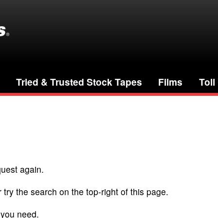
Tried & Trusted Stock Tapes
Films
Toll
quest again.
 try the search on the top-right of this page.
 you need.