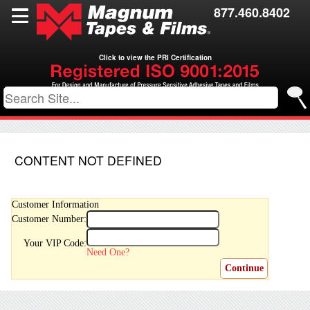
Films
877.460.8402
Toll Coating
Click to view the PRI Certification
Resources
Contact Us
CONTENT NOT DEFINED
Customer Information
Customer Number:
Your VIP Code:
Need One?