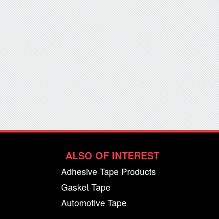
ALSO OF INTEREST
Adhesive Tape Products
Gasket Tape
Automotive Tape