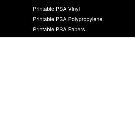
Printable PSA Vinyl
Printable PSA Polypropylene
Printable PSA Papers
Adhesive Toll Coating
Foam Carrier PSA Tapes
THE INFO
About Us
Contact Us
Careers
Legal
World Class