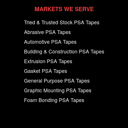
MARKETS WE SERVE
Tried & Trusted Stock PSA Tapes
Abrasive PSA Tapes
Automotive PSA Tapes
Building & Construction PSA Tapes
Extrusion PSA Tapes
Gasket PSA Tapes
General Purpose PSA Tapes
Graphic Mounting PSA Tapes
Foam Bonding PSA Tapes