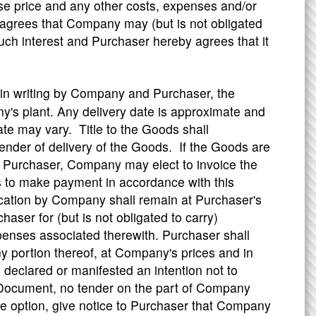
se price and any other costs, expenses and/or
grees that Company may (but is not obligated
such interest and Purchaser hereby agrees that it
 in writing by Company and Purchaser, the
's plant. Any delivery date is approximate and
ate may vary. Title to the Goods shall
nder of delivery of the Goods. If the Goods are
m Purchaser, Company may elect to invoice the
 to make payment in accordance with this
cation by Company shall remain at Purchaser's
er for (but is not obligated to carry)
xpenses associated therewith. Purchaser shall
ny portion thereof, at Company's prices and in
eclared or manifested an intention not to
s Document, no tender on the part of Company
e option, give notice to Purchaser that Company