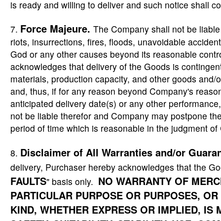
is ready and willing to deliver and such notice shall con
Force Majeure
.
7.
The Company shall not be liable f
riots, insurrections, fires, floods, unavoidable accident
God or any other causes beyond its reasonable contro
acknowledges that delivery of the Goods is contingent
materials, production capacity, and other goods and/o
and, thus, if for any reason beyond Company's reason
anticipated delivery date(s) or any other performan
not be liable therefor and Company may postpone the 
period of time which is reasonable in the judgment 
Disclaimer of All Warranties and/or Guara
8.
delivery, Purchaser hereby acknowledges that the Go
FAULTS
NO WARRANTY OF MERCH
" basis only.
PARTICULAR PURPOSE OR PURPOSES, OR
KIND, WHETHER EXPRESS OR IMPLIED, I