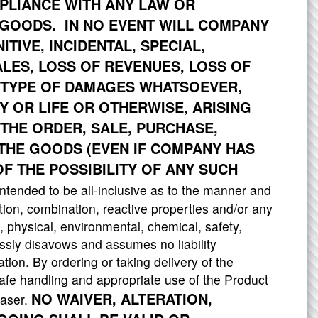
OMPLIANCE WITH ANY LAW OR
GOODS. IN NO EVENT WILL COMPANY
ITIVE, INCIDENTAL, SPECIAL,
ALES, LOSS OF REVENUES, LOSS OF
 TYPE OF DAMAGES WHATSOEVER,
 OR LIFE OR OTHERWISE, ARISING
THE ORDER, SALE, PURCHASE,
 THE GOODS (EVEN IF COMPANY HAS
F THE POSSIBILITY OF ANY SUCH
tended to be all-inclusive as to the manner and
ation, combination, reactive properties and/or any
l, physical, environmental, chemical, safety,
sly disavows and assumes no liability
tion. By ordering or taking delivery of the
afe handling and appropriate use of the Product
NO WAIVER, ALTERATION,
haser.