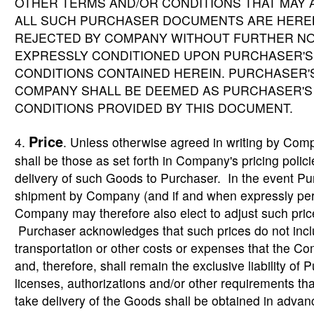
OTHER TERMS AND/OR CONDITIONS THAT MAY
ALL SUCH PURCHASER DOCUMENTS ARE HEREB
REJECTED BY COMPANY WITHOUT FURTHER NOT
EXPRESSLY CONDITIONED UPON PURCHASER'S
CONDITIONS CONTAINED HEREIN. PURCHASER
COMPANY SHALL BE DEEMED AS PURCHASER'S
CONDITIONS PROVIDED BY THIS DOCUMENT.
Price
4.
. Unless otherwise agreed in writing by Com
shall be those as set forth in Company's pricing policie
delivery of such Goods to Purchaser. In the event Pur
shipment by Company (and if and when expressly perm
Company may therefore also elect to adjust such prices
Purchaser acknowledges that such prices do not includ
transportation or other costs or expenses that the Co
and, therefore, shall remain the exclusive liability of 
licenses, authorizations and/or other requirements th
take delivery of the Goods shall be obtained in advan