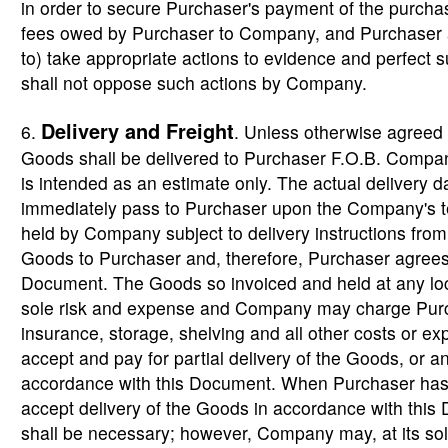
in order to secure Purchaser's payment of the purcha
fees owed by Purchaser to Company, and Purchaser a
to) take appropriate actions to evidence and perfect 
shall not oppose such actions by Company.
Delivery and Freight
6.
. Unless otherwise agreed
Goods shall be delivered to Purchaser F.O.B. Company
is intended as an estimate only. The actual delivery d
immediately pass to Purchaser upon the Company's te
held by Company subject to delivery instructions fro
Goods to Purchaser and, therefore, Purchaser agrees
Document. The Goods so invoiced and held at any lo
sole risk and expense and Company may charge Purchas
insurance, storage, shelving and all other costs or e
accept and pay for partial delivery of the Goods, or a
accordance with this Document. When Purchaser has d
accept delivery of the Goods in accordance with thi
shall be necessary; however, Company may, at its sol