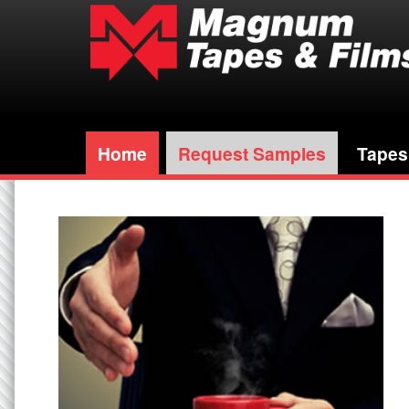
Home
Request Samples
Tapes