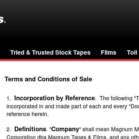
Tried & Trusted Stock Tapes
Films
Toll
Terms and Conditions of Sale
Incorporation by Reference
1.
. The following "
incorporated in and made part of each and every "Doc
reference herein.
Definitions
Company
2.
. "
" shall mean Magnum M
Corporation dba Magnum Tapes & Films, and any oth