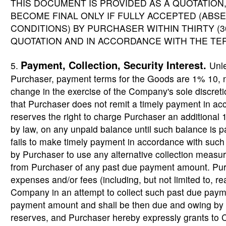
THIS DOCUMENT IS PROVIDED AS A QUOTATION,
BECOME FINAL ONLY IF FULLY ACCEPTED (AB
CONDITIONS) BY PURCHASER WITHIN THIRTY (3
QUOTATION AND IN ACCORDANCE WITH THE TE
Payment, Collection, Security Interest.
5.
Unl
Purchaser, payment terms for the Goods are 1% 10, 
change in the exercise of the Company's sole discreti
that Purchaser does not remit a timely payment in 
reserves the right to charge Purchaser an additional
by law, on any unpaid balance until such balance is pai
fails to make timely payment in accordance with suc
by Purchaser to use any alternative collection measur
from Purchaser of any past due payment amount. Purch
expenses and/or fees (including, but not limited to, re
Company in an attempt to collect such past due paym
payment amount and shall be then due and owing b
reserves, and Purchaser hereby expressly grants to C