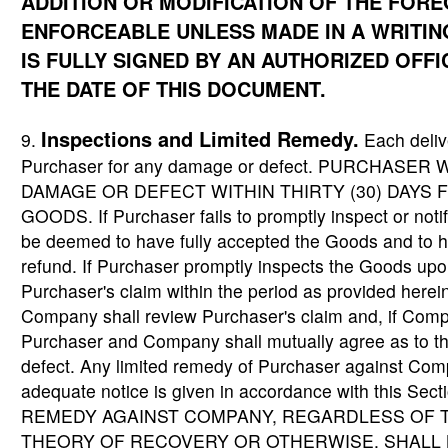
ADDITION OR MODIFICATION OF THE FORE
ENFORCEABLE UNLESS MADE IN A WRITIN
IS FULLY SIGNED BY AN AUTHORIZED OFF
THE DATE OF THIS DOCUMENT.
Inspections and Limited Remedy.
9.
Each deliv
Purchaser for any damage or defect. PURCHASE
DAMAGE OR DEFECT WITHIN THIRTY (30) DAYS 
GOODS. If Purchaser fails to promptly inspect or not
be deemed to have fully accepted the Goods and to h
refund. If Purchaser promptly inspects the Goods upo
Purchaser's claim within the period as provided herei
Company shall review Purchaser's claim and, if Comp
Purchaser and Company shall mutually agree as to t
defect. Any limited remedy of Purchaser against Com
adequate notice is given in accordance with this
REMEDY AGAINST COMPANY, REGARDLESS OF T
THEORY OF RECOVERY OR OTHERWISE, SHALL B