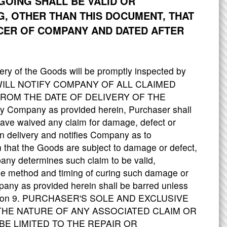
GOING SHALL BE VALID OR
G, OTHER THAN THIS DOCUMENT, THAT
ICER OF COMPANY AND DATED AFTER
ery of the Goods will be promptly inspected by
R WILL NOTIFY COMPANY OF ALL CLAIMED
FROM THE DATE OF DELIVERY OF THE
ify Company as provided herein, Purchaser shall
ave waived any claim for damage, defect or
n delivery and notifies Company as to
n that the Goods are subject to damage or defect,
any determines such claim to be valid,
he method and timing of curing such damage or
pany as provided herein shall be barred unless
 Section 9. PURCHASER'S SOLE AND EXCLUSIVE
HE NATURE OF ANY ASSOCIATED CLAIM OR
E LIMITED TO THE REPAIR OR