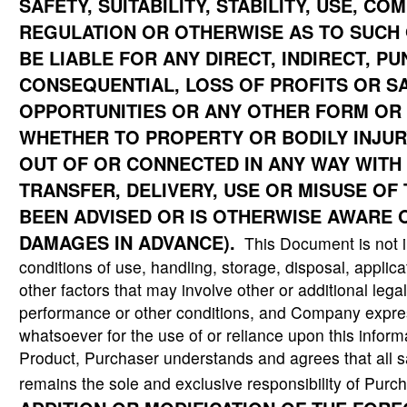
SAFETY, SUITABILITY, STABILITY, USE, C
REGULATION OR OTHERWISE AS TO SUCH 
BE LIABLE FOR ANY DIRECT, INDIRECT, PUN
CONSEQUENTIAL,
LOSS OF PROFITS OR S
OPPORTUNITIES OR ANY OTHER FORM OR
WHETHER TO PROPERTY OR BODILY INJURY
OUT OF OR CONNECTED IN ANY WAY WITH 
TRANSFER, DELIVERY, USE OR MISUSE OF
BEEN ADVISED OR IS OTHERWISE AWARE O
DAMAGES IN ADVANCE).
This Document is not in
conditions of use, handling, storage, disposal, applic
other factors that may involve other or additional lega
performance or other conditions, and Company expres
whatsoever for the use of or reliance upon this informa
Product, Purchaser understands and agrees that all s
remains the sole and exclusive responsibility of Purc