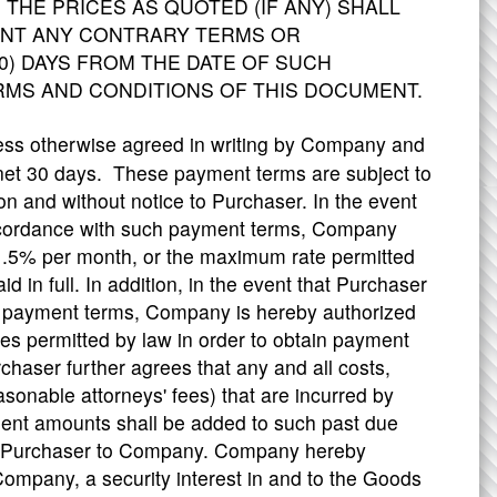
 THE PRICES AS QUOTED (IF ANY) SHALL
SENT ANY CONTRARY TERMS OR
0) DAYS FROM THE DATE OF SUCH
RMS AND CONDITIONS OF THIS DOCUMENT.
ess otherwise agreed in writing by Company and
net 30 days. These payment terms are subject to
on and without notice to Purchaser. In the event
accordance with such payment terms, Company
 1.5% per month, or the maximum rate permitted
d in full. In addition, in the event that Purchaser
h payment terms, Company is hereby authorized
es permitted by law in order to obtain payment
aser further agrees that any and all costs,
asonable attorneys' fees) that are incurred by
ent amounts shall be added to such past due
y Purchaser to Company. Company hereby
ompany, a security interest in and to the Goods