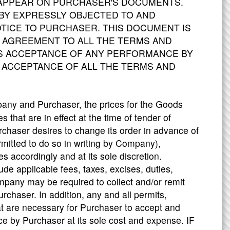
 APPEAR ON PURCHASER'S DOCUMENTS.
Y EXPRESSLY OBJECTED TO AND
ICE TO PURCHASER. THIS DOCUMENT IS
 AGREEMENT TO ALL THE TERMS AND
'S ACCEPTANCE OF ANY PERFORMANCE BY
 ACCEPTANCE OF ALL THE TERMS AND
pany and Purchaser, the prices for the Goods
s that are in effect at the time of tender of
chaser desires to change its order in advance of
itted to do so in writing by Company),
 accordingly and at its sole discretion.
e applicable fees, taxes, excises, duties,
mpany may be required to collect and/or remit
Purchaser. In addition, any and all permits,
at are necessary for Purchaser to accept and
ce by Purchaser at its sole cost and expense. IF