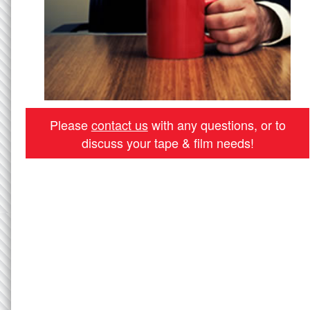
Please
contact us
with any questions, or to
discuss your tape & film needs!