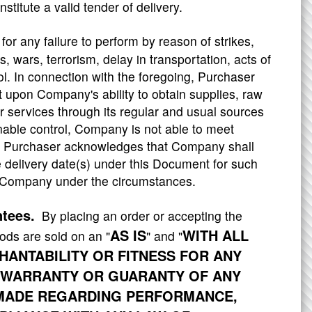
stitute a valid tender of delivery.
or any failure to perform by reason of strikes,
s, wars, terrorism, delay in transportation, acts of
l. In connection with the foregoing, Purchaser
 upon Company's ability to obtain supplies, raw
r services through its regular and usual sources
able control, Company is not able to meet
ce, Purchaser acknowledges that Company shall
delivery date(s) under this Document for such
of Company under the circumstances.
ntees.
By placing an order or accepting the
AS IS
WITH ALL
ods are sold on an "
" and "
ANTABILITY OR FITNESS FOR ANY
 WARRANTY OR GUARANTY OF ANY
S MADE REGARDING PERFORMANCE,