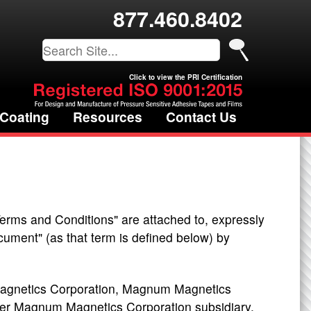
877.460.8402
Click to view the PRI Certification
 Coating
Resources
Contact Us
Terms and Conditions" are attached to, expressly
ument" (as that term is defined below) by
agnetics Corporation, Magnum Magnetics
er Magnum Magnetics Corporation subsidiary,