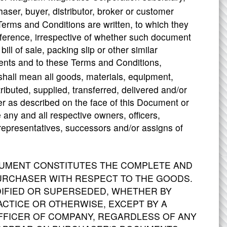
aser, buyer, distributor, broker or customer
Terms and Conditions are written, to which they
eference, irrespective of whether such document
ill of sale, packing slip or other similar
ents and to these Terms and Conditions,
 shall mean all goods, materials, equipment,
ributed, supplied, transferred, delivered and/or
er as described on the face of this Document or
any and all respective owners, officers,
, representatives, successors and/or assigns of
CUMENT CONSTITUTES THE COMPLETE AND
RCHASER WITH RESPECT TO THE GOODS.
IFIED OR SUPERSEDED, WHETHER BY
CTICE OR OTHERWISE, EXCEPT BY A
OFFICER OF COMPANY, REGARDLESS OF ANY