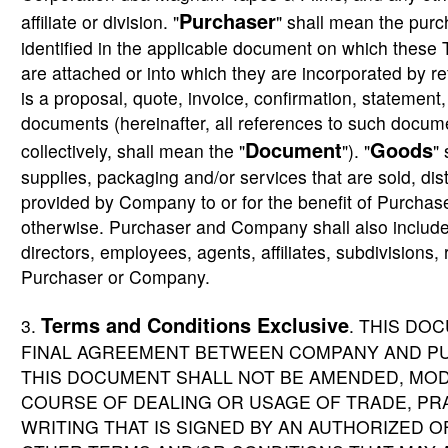
Purchaser
affiliate or division. "
" shall mean the purch
identified in the applicable document on which these 
are attached or into which they are incorporated by r
is a proposal, quote, invoice, confirmation, statement, b
documents (hereinafter, all references to such docum
Document
Goods
collectively, shall mean the "
"). "
"
supplies, packaging and/or services that are sold, dist
provided by Company to or for the benefit of Purchas
otherwise. Purchaser and Company shall also include 
directors, employees, agents, affiliates, subdivisions
Purchaser or Company.
Terms and Conditions Exclusive
3.
. THIS DO
FINAL AGREEMENT BETWEEN COMPANY AND PU
THIS DOCUMENT SHALL NOT BE AMENDED, MOD
COURSE OF DEALING OR USAGE OF TRADE, PRA
WRITING THAT IS SIGNED BY AN AUTHORIZED 