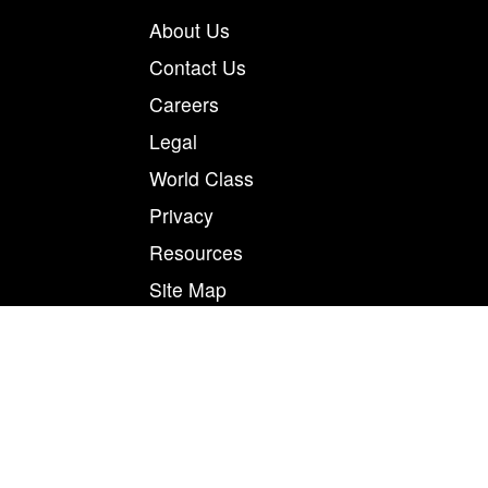
About Us
Contact Us
Careers
Legal
World Class
Privacy
Resources
Site Map
Magnum Tapes & Films | 123 Tennis Center Drive |
Marietta, Ohio 45750
877.460.8402 (740.885.5884)