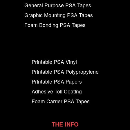
General Purpose PSA Tapes
Graphic Mounting PSA Tapes
Foam Bonding PSA Tapes
Printable PSA Vinyl
Printable PSA Polypropylene
Printable PSA Papers
Adhesive Toll Coating
Foam Carrier PSA Tapes
THE INFO