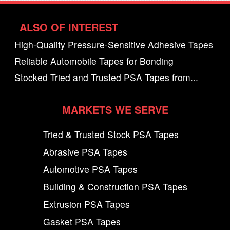
ALSO OF INTEREST
High-Quality Pressure-Sensitive Adhesive Tapes
Reliable Automobile Tapes for Bonding
Stocked Tried and Trusted PSA Tapes from...
MARKETS WE SERVE
Tried & Trusted Stock PSA Tapes
Abrasive PSA Tapes
Automotive PSA Tapes
Building & Construction PSA Tapes
Extrusion PSA Tapes
Gasket PSA Tapes