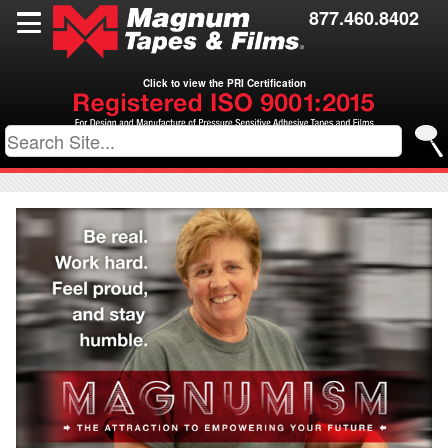
Films
877.460.8402
Toll Coating
Click to view the PRI Certification
Resources
Contact Us