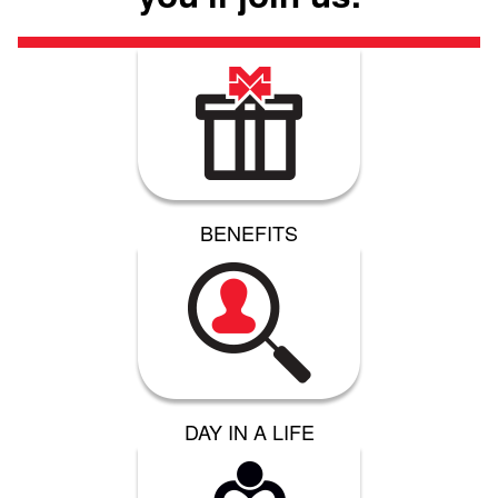
BENEFITS
DAY IN A LIFE