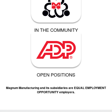
IN THE COMMUNITY
OPEN POSITIONS
Magnum Manufacturing and its subsidiaries are EQUAL EMPLOYMENT
OPPORTUNITY employers.