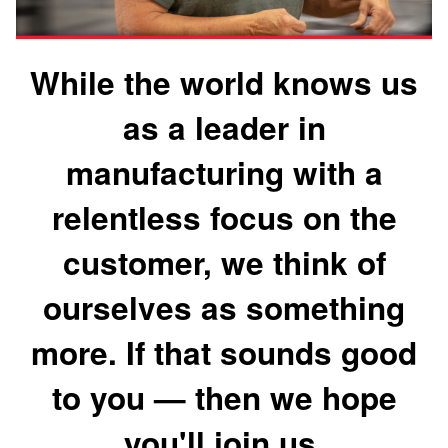
While the world knows us
as a leader in
manufacturing with a
relentless focus on the
customer, we think of
ourselves as something
more. If that sounds good
to you — then we hope
you'll join us.