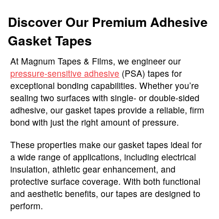
Discover Our Premium Adhesive
Gasket Tapes
At Magnum Tapes & Films, we engineer our
pressure-sensitive adhesive
(PSA) tapes for
exceptional bonding capabilities. Whether you’re
sealing two surfaces with single- or double-sided
adhesive, our gasket tapes provide a reliable, firm
bond with just the right amount of pressure.
These properties make our gasket tapes ideal for
a wide range of applications, including electrical
insulation, athletic gear enhancement, and
protective surface coverage. With both functional
and aesthetic benefits, our tapes are designed to
perform.