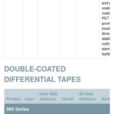
and po
coated
materia
PET car
provide
excelle
dimens
stability
cutting 
standa
layflat l
DOUBLE-COATED
DIFFERENTIAL TAPES
Liner Side
Air Side
Product
Liner*
Adhesive
Carrier
Adhesive
Attribu
900 Series