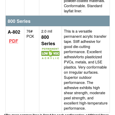
powder-coated materials.
Conformable. Standard
layflat liner.
800 Series
76#
2.0 mil
This is a versatile
A-802
PCK
permanent acrylic transfer
800
PDF
tape. Stiff adhesive for
Series
good die-cutting
performance. Excellent
adhesivforto plasticized
PVCs, metals, and LSE
plastics. Very conformable
on irregular surfaces.
Superior outdoor
performance. The
adhesive exhibits high
shear strength, moderate
peel strength, and
excellent high-temperature
performance.