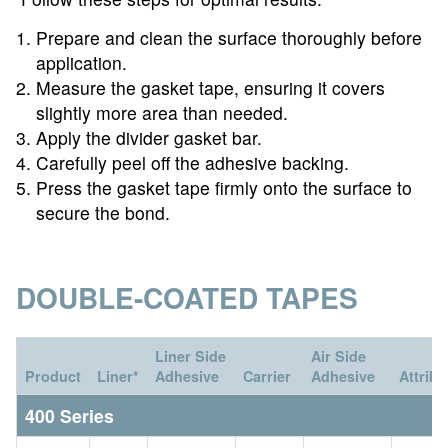
Prepare and clean the surface thoroughly before
application.
Measure the gasket tape, ensuring it covers
slightly more area than needed.
Apply the divider gasket bar.
Carefully peel off the adhesive backing.
Press the gasket tape firmly onto the surface to
secure the bond.
DOUBLE-COATED TAPES
Liner Side
Air Side
Product
Liner*
Adhesive
Carrier
Adhesive
Attribu
400 Series