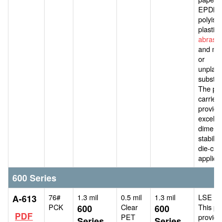
EPDM,
polyiso
plastics
abrasiv
and mos
or
unplast
substra
The pol
carrier
provide
excelle
dimens
stability
die-cutt
applica
600 Series
76#
1.3 mil
0.5 mil
1.3 mil
LSE ad
A-613
PCK
Clear
This pr
600
600
PDF
PET
provide
Series
Series