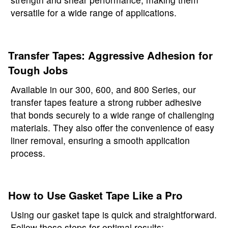
versatile for a wide range of applications.
Transfer Tapes: Aggressive Adhesion for
Tough Jobs
Available in our 300, 600, and 800 Series, our
transfer tapes feature a strong rubber adhesive
that bonds securely to a wide range of challenging
materials. They also offer the convenience of easy
liner removal, ensuring a smooth application
process.
How to Use Gasket Tape Like a Pro
Using our gasket tape is quick and straightforward.
Follow these steps for optimal results: