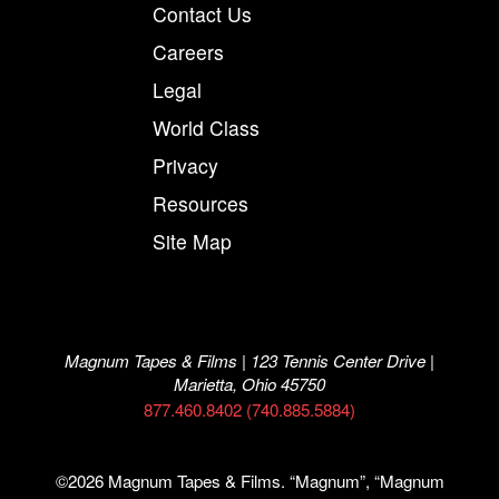
Contact Us
Careers
Legal
World Class
Privacy
Resources
Site Map
Magnum Tapes & Films | 123 Tennis Center Drive |
Marietta, Ohio 45750
877.460.8402 (740.885.5884)
©2026 Magnum Tapes & Films. “Magnum”, “Magnum