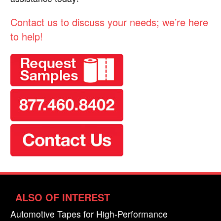
Contact us to discuss your needs; we’re here
to help!
ALSO OF INTEREST
Automotive Tapes for High-Performance