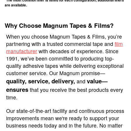
*The most common liner is listed for each configuration; additional liners
are available.
Why Choose Magnum Tapes & Films?
When you choose Magnum Tapes & Films, you’re
partnering with a trusted commercial tape and
film
manufacturer
with decades of experience. Since
1991, we’ve been committed to producing top-
quality adhesive tapes while delivering exceptional
customer service. Our Magnum promise—
quality,
service,
delivery,
value—
and
ensures
that you receive the best products every
time.
Our state-of-the-art facility and continuous process
improvements mean we're ready to support your
business needs today and in the future. No matter