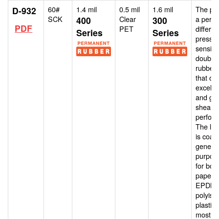
60#
1.4 mil
0.5 mil
1.6 mil
The pro
D-932
SCK
Clear
a perm
400
300
PDF
PET
differen
Series
Series
pressur
sensiti
double
rubber 
that off
excelle
and go
shear
perfor
The lin
is coat
general
purpos
for bon
paper, 
EPDM,
polyiso
plastic
most lo