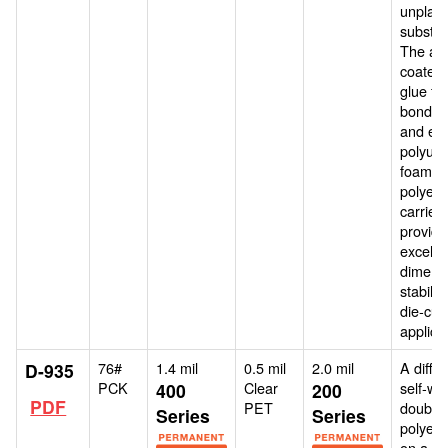
unplast
substra
The air 
coated 
glue for
bonding
and est
polyur
foams.
polyest
carrier
provide
excelle
dimens
stability
die-cutt
applica
76#
1.4 mil
0.5 mil
2.0 mil
A differ
D-935
PCK
Clear
self-wo
400
200
PDF
PET
double
Series
Series
polyeste
on a 76