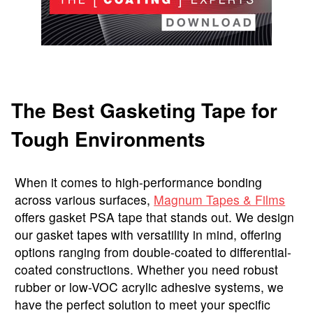
The Best Gasketing Tape for
Tough Environments
When it comes to high-performance bonding
across various surfaces,
Magnum Tapes & Films
offers gasket PSA tape that stands out. We design
our gasket tapes with versatility in mind, offering
options ranging from double-coated to differential-
coated constructions. Whether you need robust
rubber or low-VOC acrylic adhesive systems, we
have the perfect solution to meet your specific