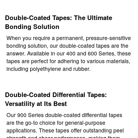
Double-Coated Tapes: The Ultimate
Bonding Solution
When you require a permanent, pressure-sensitive
bonding solution, our double-coated tapes are the
answer. Available in our 400 and 600 Series, these
tapes are perfect for adhering to various materials,
including polyethylene and rubber.
Double-Coated Differential Tapes:
Versatility at Its Best
Our 900 Series double-coated differential tapes
are the go-to choice for general-purpose
applications. These tapes offer outstanding peel
strength and shear performance, making them