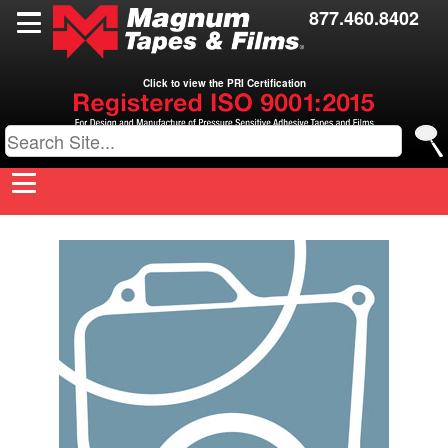
Films
877.460.8402
Toll Coating
Click to view the PRI Certification
Resources
Contact Us