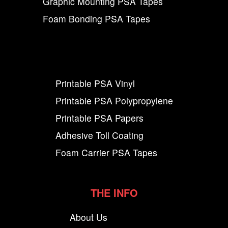
Graphic Mounting PSA Tapes
Foam Bonding PSA Tapes
Printable PSA Vinyl
Printable PSA Polypropylene
Printable PSA Papers
Adhesive Toll Coating
Foam Carrier PSA Tapes
THE INFO
About Us