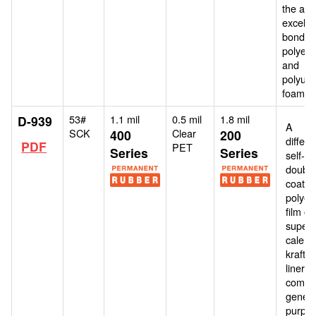
the airs
excellen
bonding
polyeth
and
polyur
foams.
53#
1.1 mil
0.5 mil
1.8 mil
D-939
A
SCK
Clear
400
200
differe
PDF
PET
Series
Series
self-w
double
coate
polyes
film o
super-
calend
kraft 
liner. It
combi
genera
purpo