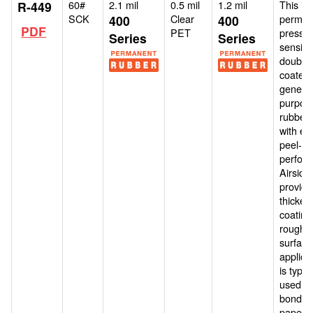
60#
2.1 mil
0.5 mil
1.2 mil
This is 
R-449
SCK
Clear
perman
400
400
PDF
PET
pressur
Series
Series
sensitiv
double-
coated,
general
purpos
rubber 
with ex
peel-an
perfor
Airside
provide
thicker
coating
roughe
surface
applicat
is typica
used fo
bonding
paper, 