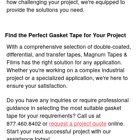
how challenging your project, we're equipped to
provide the solutions you need.
Find the Perfect Gasket Tape for Your Project
With a comprehensive selection of double-coated,
differential, and transfer tapes, Magnum Tapes &
Films has the right solution for any application.
Whether you're working on a complex industrial
project or a specialized application, we're here to
ensure your satisfaction.
Do you have any inquiries or require professional
guidance in selecting the most suitable gasket
tape for your requirements? Call us at
877.460.8402 or
request a project quote
online.
Start your next successful project with our
assistance today!