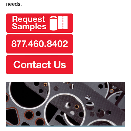
needs.