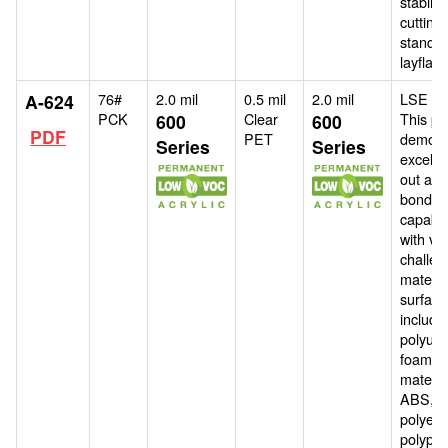
stability
cutting 
standa
layflat l
76#
2.0 mil
0.5 mil
2.0 mil
LSE ad
A-624
PCK
Clear
This pr
600
600
PDF
PET
demons
Series
Series
excelle
out and
bondin
capabili
with va
challen
materia
surface
includi
polyur
foams,
materia
ABS,
polyeth
polypro