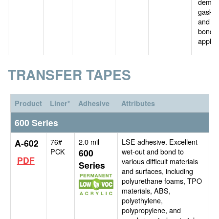
deman
gasket
and f
bondi
applica
TRANSFER TAPES
Product
Liner*
Adhesive
Attributes
600 Series
76#
2.0 mil
LSE adhesive. Excellent
A-602
PCK
wet-out and bond to
600
PDF
various difficult materials
Series
and surfaces, including
polyurethane foams, TPO
materials, ABS,
polyethylene,
polypropylene, and