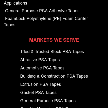
Applications
General Purpose PSA Adhesive Tapes
FoamLock Polyethylene (PE) Foam Carrier
Tapes:...
MARKETS WE SERVE
Tried & Trusted Stock PSA Tapes
Abrasive PSA Tapes
Automotive PSA Tapes
Building & Construction PSA Tapes
Extrusion PSA Tapes
Gasket PSA Tapes
General Purpose PSA Tapes