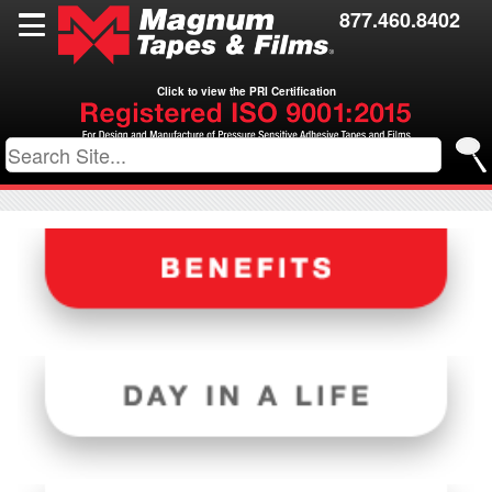
Films
877.460.8402
Toll Coating
Click to view the PRI Certification
Resources
Contact Us