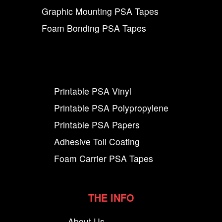
Graphic Mounting PSA Tapes
Foam Bonding PSA Tapes
Printable PSA Vinyl
Printable PSA Polypropylene
Printable PSA Papers
Adhesive Toll Coating
Foam Carrier PSA Tapes
THE INFO
About Us