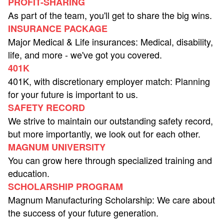
PROFIT-SHARING
As part of the team, you'll get to share the big wins.
INSURANCE PACKAGE
Major Medical & Life insurances: Medical, disability,
life, and more - we've got you covered.
401K
401K, with discretionary employer match: Planning
for your future is important to us.
SAFETY RECORD
We strive to maintain our outstanding safety record,
but more importantly, we look out for each other.
MAGNUM UNIVERSITY
You can grow here through specialized training and
education.
SCHOLARSHIP PROGRAM
Magnum Manufacturing Scholarship: We care about
the success of your future generation.