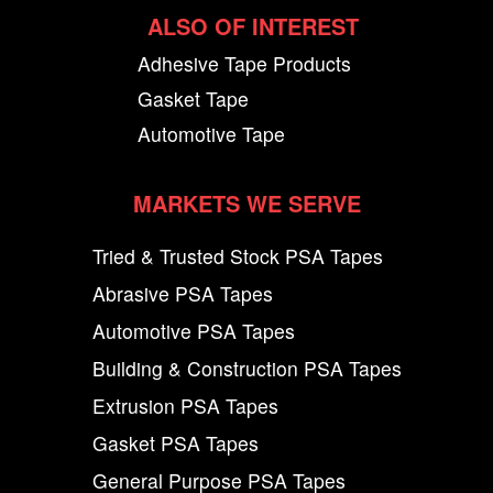
ALSO OF INTEREST
Adhesive Tape Products
Gasket Tape
Automotive Tape
MARKETS WE SERVE
Tried & Trusted Stock PSA Tapes
Abrasive PSA Tapes
Automotive PSA Tapes
Building & Construction PSA Tapes
Extrusion PSA Tapes
Gasket PSA Tapes
General Purpose PSA Tapes