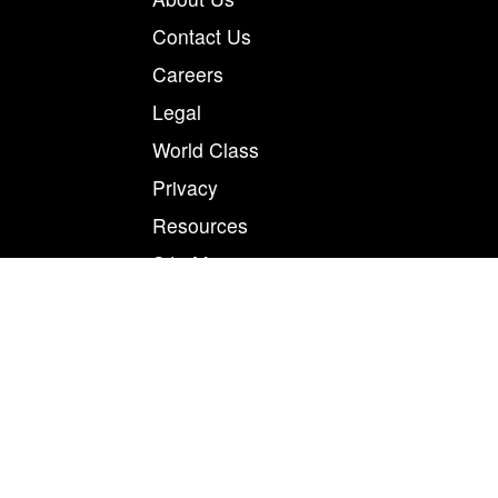
Contact Us
Careers
Legal
World Class
Privacy
Resources
Site Map
Magnum Tapes & Films | 123 Tennis Center Drive |
Marietta, Ohio 45750
877.460.8402 (740.885.5884)