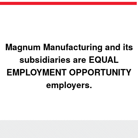
Magnum Manufacturing and its
subsidiaries are EQUAL
EMPLOYMENT OPPORTUNITY
employers.