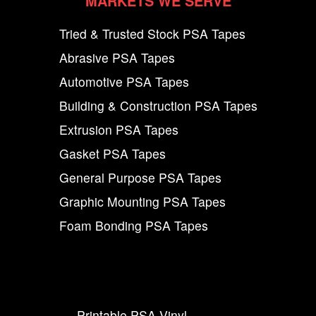
MARKETS WE SERVE
Tried & Trusted Stock PSA Tapes
Abrasive PSA Tapes
Automotive PSA Tapes
Building & Construction PSA Tapes
Extrusion PSA Tapes
Gasket PSA Tapes
General Purpose PSA Tapes
Graphic Mounting PSA Tapes
Foam Bonding PSA Tapes
Printable PSA Vinyl