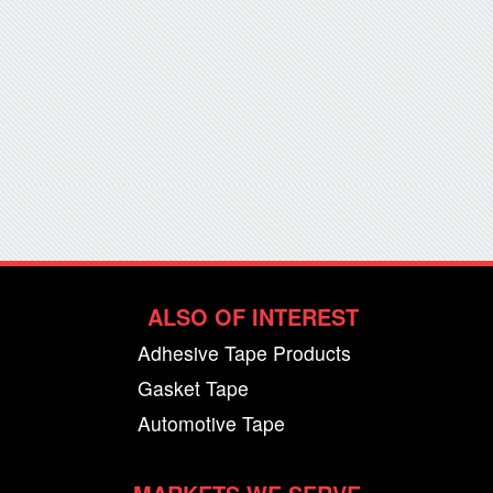
ALSO OF INTEREST
Adhesive Tape Products
Gasket Tape
Automotive Tape