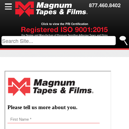
Films
877.460.8402
Toll Coating
Click to view the PRI Certification
Resources
Contact Us