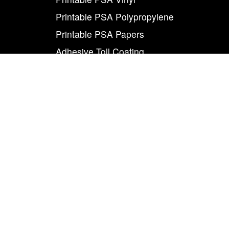
Printable PSA Polypropylene
Printable PSA Papers
Adhesive Toll Coating
Foam Carrier PSA Tapes
THE INFO
About Us
Contact Us
Careers
Legal
World Class
Privacy