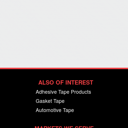
ALSO OF INTEREST
Adhesive Tape Products
Gasket Tape
Automotive Tape