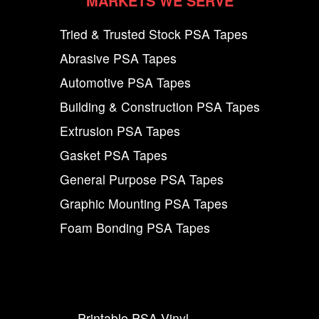
MARKETS WE SERVE
Tried & Trusted Stock PSA Tapes
Abrasive PSA Tapes
Automotive PSA Tapes
Building & Construction PSA Tapes
Extrusion PSA Tapes
Gasket PSA Tapes
General Purpose PSA Tapes
Graphic Mounting PSA Tapes
Foam Bonding PSA Tapes
Printable PSA Vinyl