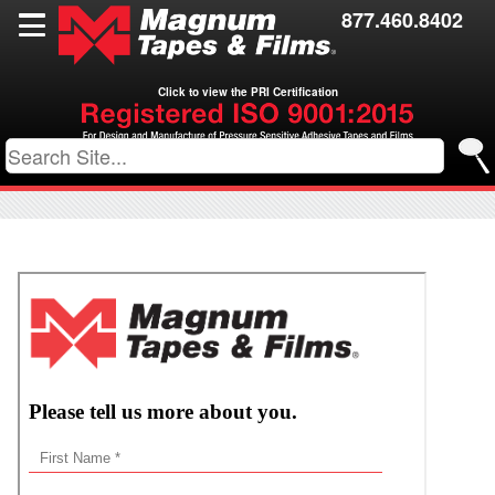
Films
877.460.8402
Toll Coating
Click to view the PRI Certification
Resources
Contact Us