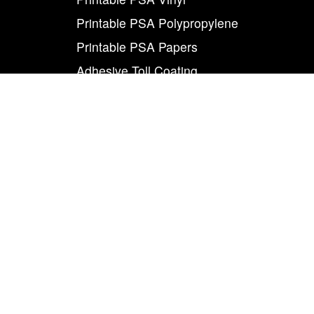
Printable PSA Polypropylene
Printable PSA Papers
Adhesive Toll Coating
Foam Carrier PSA Tapes
THE INFO
About Us
Contact Us
Careers
Legal
World Class
Privacy