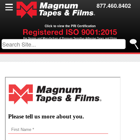
Films
877.460.8402
Toll Coating
Click to view the PRI Certification
Resources
Contact Us