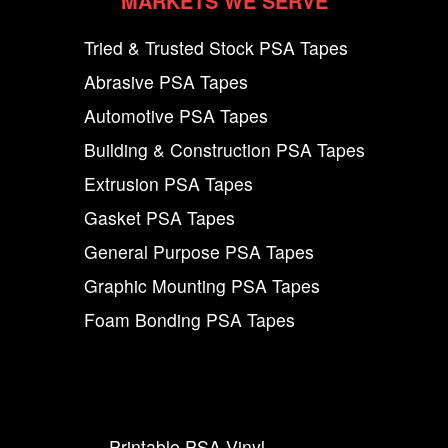
MARKETS WE SERVE
Tried & Trusted Stock PSA Tapes
Abrasive PSA Tapes
Automotive PSA Tapes
Building & Construction PSA Tapes
Extrusion PSA Tapes
Gasket PSA Tapes
General Purpose PSA Tapes
Graphic Mounting PSA Tapes
Foam Bonding PSA Tapes
Printable PSA Vinyl