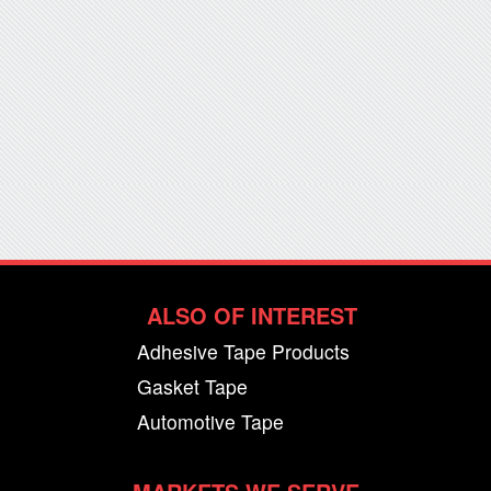
ALSO OF INTEREST
Adhesive Tape Products
Gasket Tape
Automotive Tape