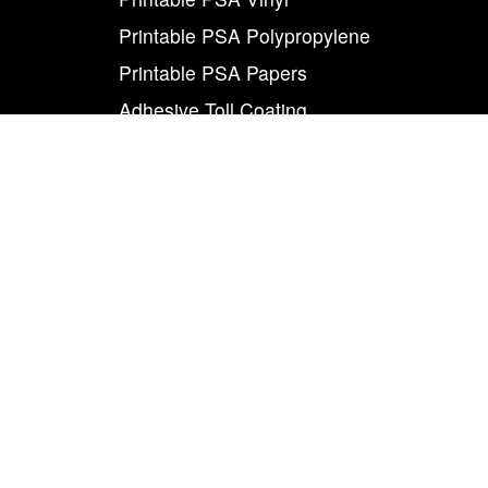
Printable PSA Polypropylene
Printable PSA Papers
Adhesive Toll Coating
Foam Carrier PSA Tapes
THE INFO
About Us
Contact Us
Careers
Legal
World Class
Privacy