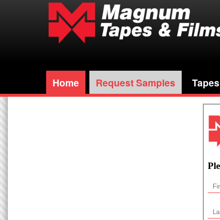
Home
Request Samples
Tapes