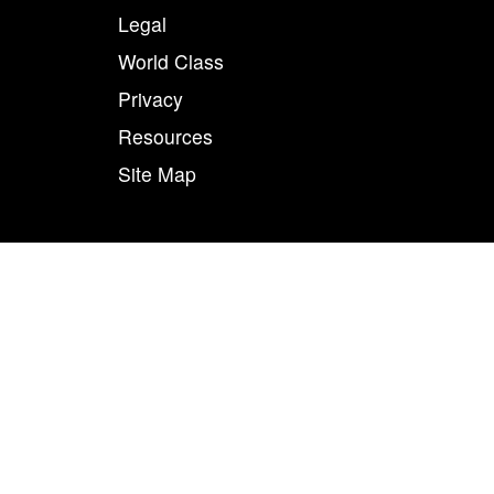
Legal
World Class
Privacy
Resources
Site Map
50
n combination, are registered trademarks of