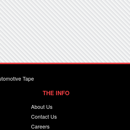
utomotive Tape
THE INFO
About Us
Contact Us
Careers