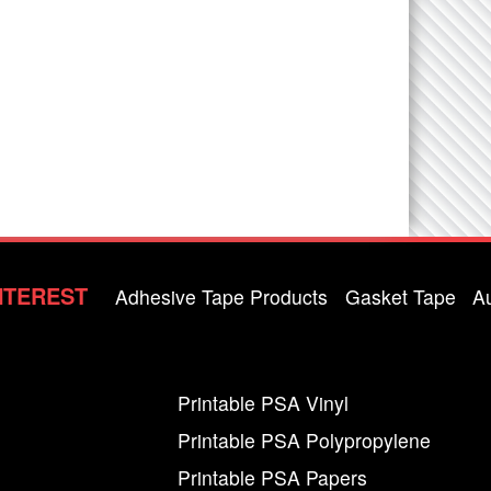
NTEREST
Adhesive Tape Products
Gasket Tape
A
Printable PSA Vinyl
Printable PSA Polypropylene
Printable PSA Papers