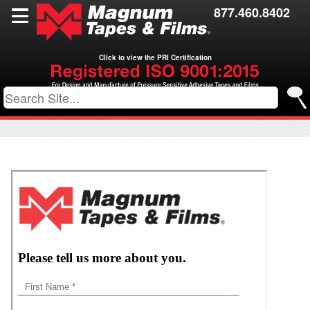
Films
877.460.8402
Toll Coating
Click to view the PRI Certification
Resources
Contact Us