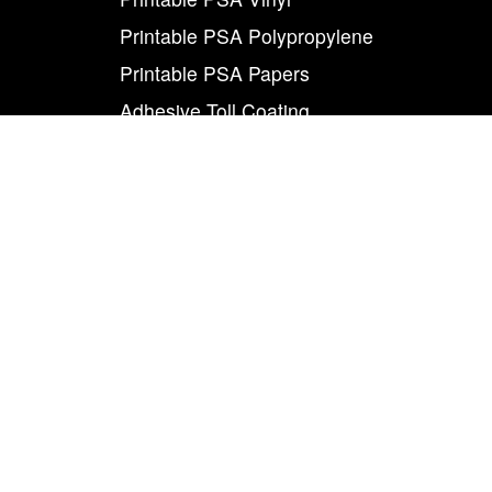
Printable PSA Polypropylene
Printable PSA Papers
Adhesive Toll Coating
Foam Carrier PSA Tapes
THE INFO
About Us
Contact Us
Careers
Legal
World Class
Privacy