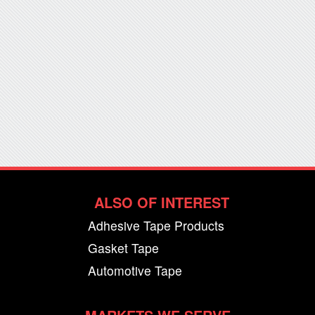
ALSO OF INTEREST
Adhesive Tape Products
Gasket Tape
Automotive Tape