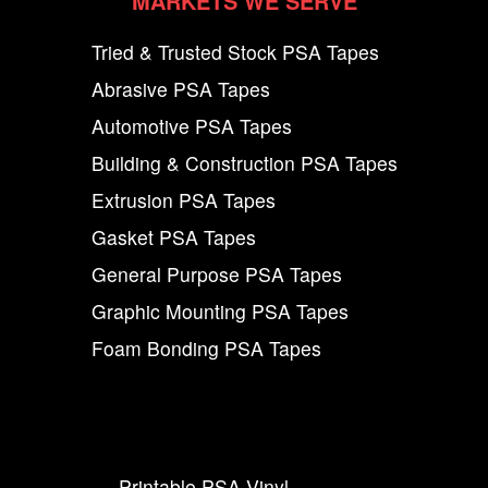
MARKETS WE SERVE
Tried & Trusted Stock PSA Tapes
Abrasive PSA Tapes
Automotive PSA Tapes
Building & Construction PSA Tapes
Extrusion PSA Tapes
Gasket PSA Tapes
General Purpose PSA Tapes
Graphic Mounting PSA Tapes
Foam Bonding PSA Tapes
Printable PSA Vinyl