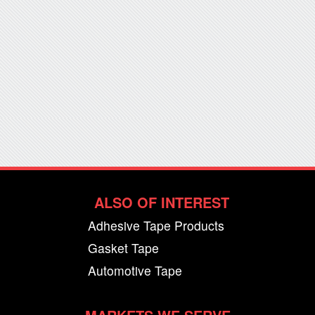
ALSO OF INTEREST
Adhesive Tape Products
Gasket Tape
Automotive Tape