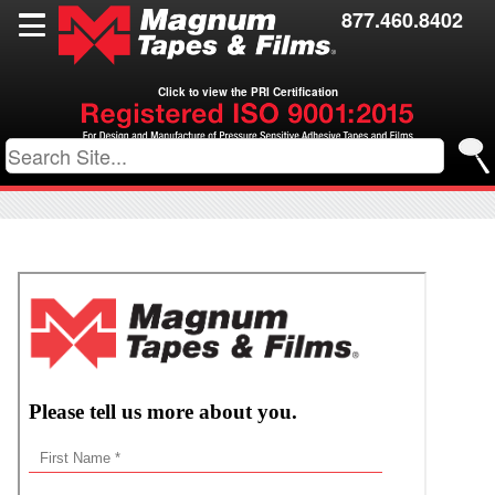
Films
877.460.8402
Toll Coating
Click to view the PRI Certification
Resources
Contact Us