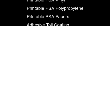
Printable PSA Polypropylene
Printable PSA Papers
Adhesive Toll Coating
Foam Carrier PSA Tapes
THE INFO
About Us
Contact Us
Careers
Legal
World Class
Privacy