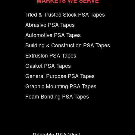
MARKETS WE SERVE
Tried & Trusted Stock PSA Tapes
Abrasive PSA Tapes
Automotive PSA Tapes
Building & Construction PSA Tapes
Extrusion PSA Tapes
Gasket PSA Tapes
General Purpose PSA Tapes
Graphic Mounting PSA Tapes
Foam Bonding PSA Tapes
Printable PSA Vinyl