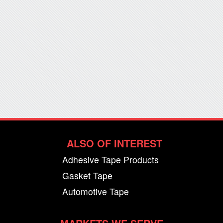
ALSO OF INTEREST
Adhesive Tape Products
Gasket Tape
Automotive Tape