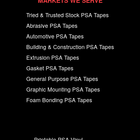
MARKETS WE SERVE
Tried & Trusted Stock PSA Tapes
Abrasive PSA Tapes
Automotive PSA Tapes
Building & Construction PSA Tapes
Extrusion PSA Tapes
Gasket PSA Tapes
General Purpose PSA Tapes
Graphic Mounting PSA Tapes
Foam Bonding PSA Tapes
Printable PSA Vinyl