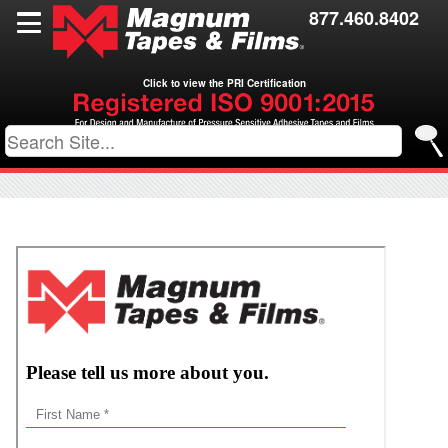
Films
877.460.8402
Toll Coating
Click to view the PRI Certification
Resources
Contact Us