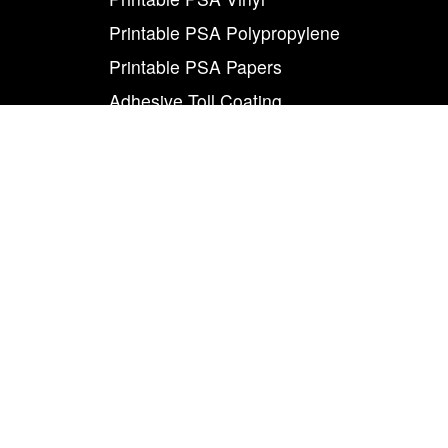
Printable PSA Polypropylene
Printable PSA Papers
Adhesive Toll Coating
Foam Carrier PSA Tapes
THE INFO
About Us
Contact Us
Careers
Legal
World Class
Privacy