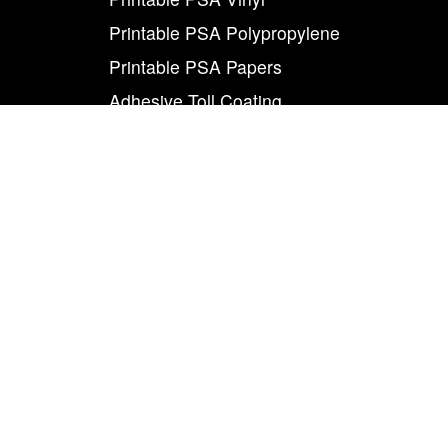
Printable PSA Polypropylene
Printable PSA Papers
Adhesive Toll Coating
Foam Carrier PSA Tapes
THE INFO
About Us
Contact Us
Careers
Legal
World Class
Privacy