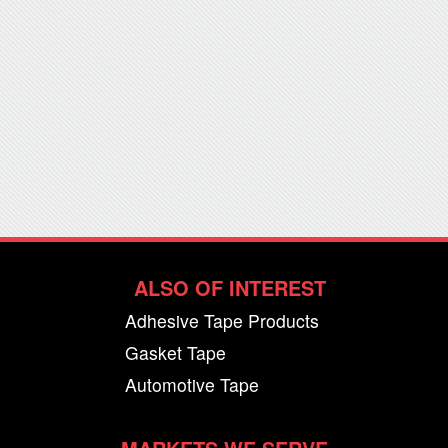
ALSO OF INTEREST
Adhesive Tape Products
Gasket Tape
Automotive Tape