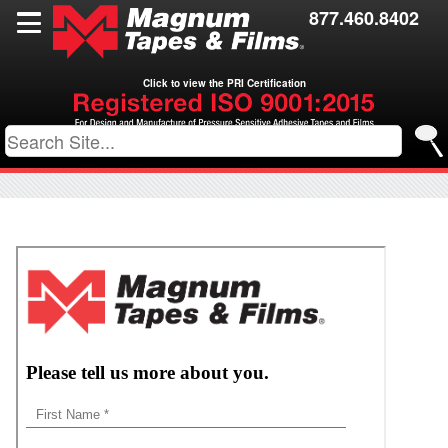
Films
877.460.8402
Toll Coating
Click to view the PRI Certification
Resources
Contact Us