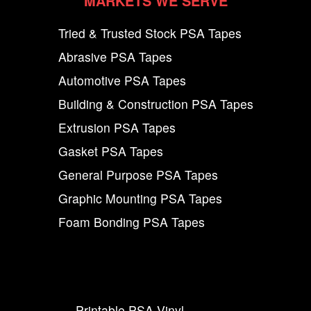
MARKETS WE SERVE
Tried & Trusted Stock PSA Tapes
Abrasive PSA Tapes
Automotive PSA Tapes
Building & Construction PSA Tapes
Extrusion PSA Tapes
Gasket PSA Tapes
General Purpose PSA Tapes
Graphic Mounting PSA Tapes
Foam Bonding PSA Tapes
Printable PSA Vinyl