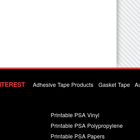
NTEREST
Adhesive Tape Products
Gasket Tape
A
Printable PSA Vinyl
Printable PSA Polypropylene
Printable PSA Papers