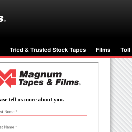
Tried & Trusted Stock Tapes
Films
Toll