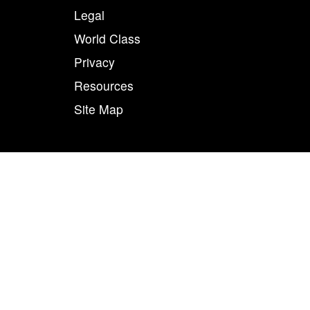
Legal
World Class
Privacy
Resources
Site Map
50
n combination, are registered trademarks of