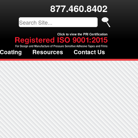
877.460.8402
Click to view the PRI Certification
 Coating
Resources
Contact Us