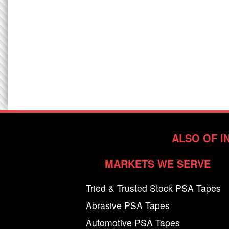
ALSO OF I
MARKETS WE SERVE
Tried & Trusted Stock PSA Tapes
Abrasive PSA Tapes
Automotive PSA Tapes