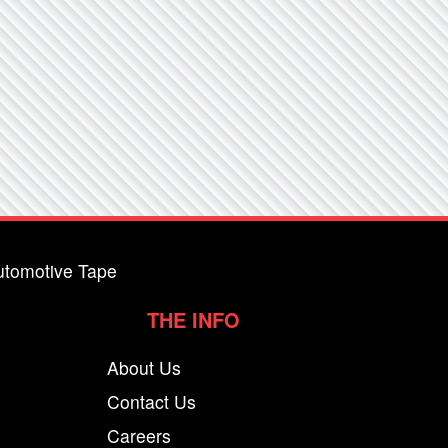
utomotive Tape
THE INFO
About Us
Contact Us
Careers