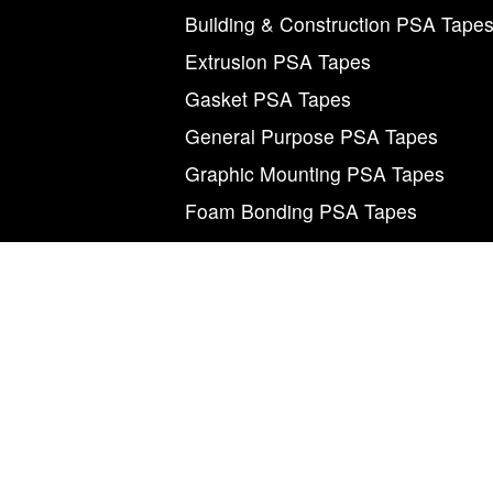
Building & Construction PSA Tape
Extrusion PSA Tapes
Gasket PSA Tapes
General Purpose PSA Tapes
Graphic Mounting PSA Tapes
Foam Bonding PSA Tapes
M
©2026 Magnum Tapes & Films. “Magnum”, “Mag