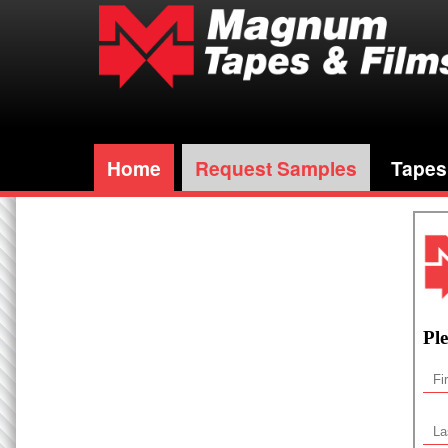
Home
Request Samples
Tapes