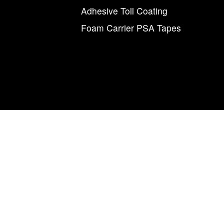
s
Adhesive Toll Coating
Foam Carrier PSA Tapes
agnum Tapes & Films | 123 Tennis Center Drive | Marietta, Ohio 457
877.460.8402 (740.885.5884)
num Tapes & Films” and the M and arrow symbol, individually and i
Magnum
Magnetics Corporation.