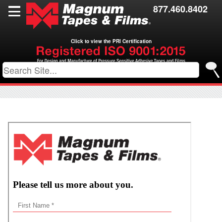
Films
877.460.8402
Toll Coating
Click to view the PRI Certification
Resources
Contact Us