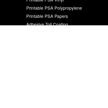
Printable PSA Polypropylene
Printable PSA Papers
Adhesive Toll Coating
Foam Carrier PSA Tapes
THE INFO
About Us
Contact Us
Careers
Legal
World Class
Privacy