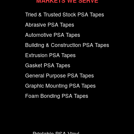
MARKETS WE SERVE
Tried & Trusted Stock PSA Tapes
Abrasive PSA Tapes
Automotive PSA Tapes
Building & Construction PSA Tapes
Extrusion PSA Tapes
Gasket PSA Tapes
General Purpose PSA Tapes
Graphic Mounting PSA Tapes
Foam Bonding PSA Tapes
Printable PSA Vinyl