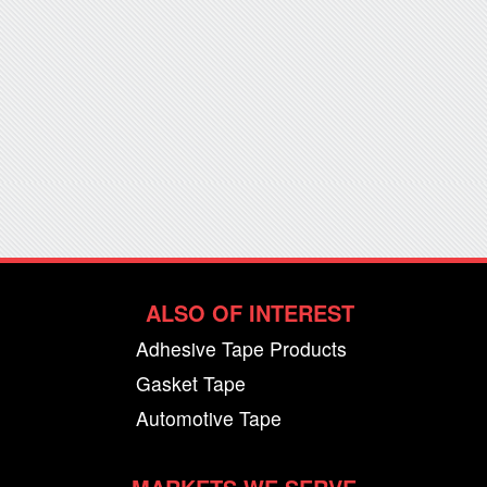
ALSO OF INTEREST
Adhesive Tape Products
Gasket Tape
Automotive Tape