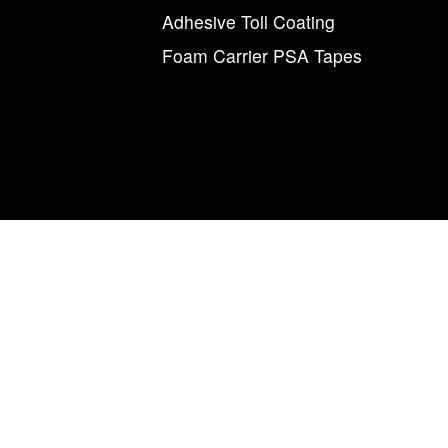
s
Adhesive Toll Coating
Foam Carrier PSA Tapes
agnum Tapes & Films | 123 Tennis Center Drive | Marietta, Ohio 457
877.460.8402 (740.885.5884)
num Tapes & Films” and the M and arrow symbol, individually and i
Magnum
Magnetics Corporation.