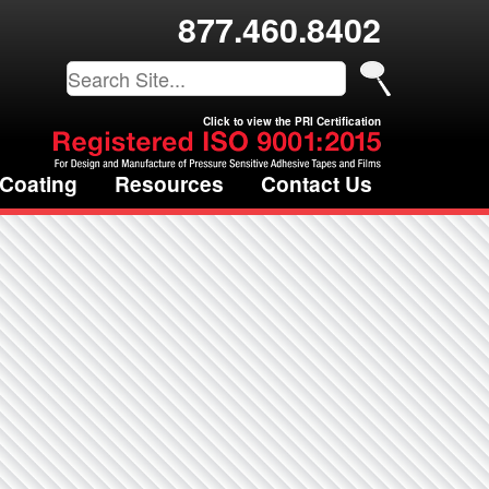
877.460.8402
Click to view the PRI Certification
 Coating
Resources
Contact Us