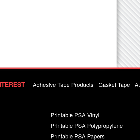
NTEREST
Adhesive Tape Products
Gasket Tape
A
Printable PSA Vinyl
Printable PSA Polypropylene
Printable PSA Papers