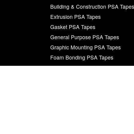
Building & Construction PSA Tape
Extrusion PSA Tapes
Gasket PSA Tapes
General Purpose PSA Tapes
Graphic Mounting PSA Tapes
Foam Bonding PSA Tapes
M
©2026 Magnum Tapes & Films. “Magnum”, “Mag