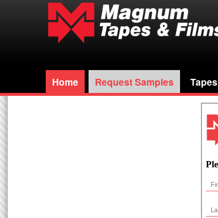
Home
Request Samples
Tapes