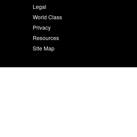
Legal
World Class
Privacy
Resources
Site Map
50
n combination, are registered trademarks of