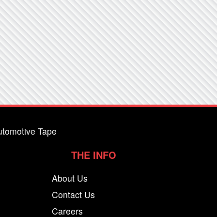
utomotive Tape
THE INFO
About Us
Contact Us
Careers