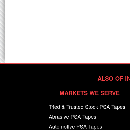
ALSO OF I
MARKETS WE SERVE
Tried & Trusted Stock PSA Tapes
Abrasive PSA Tapes
Automotive PSA Tapes