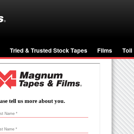
Tried & Trusted Stock Tapes
Films
Toll