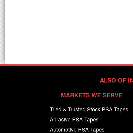
ALSO OF I
MARKETS WE SERVE
Tried & Trusted Stock PSA Tapes
Abrasive PSA Tapes
Automotive PSA Tapes