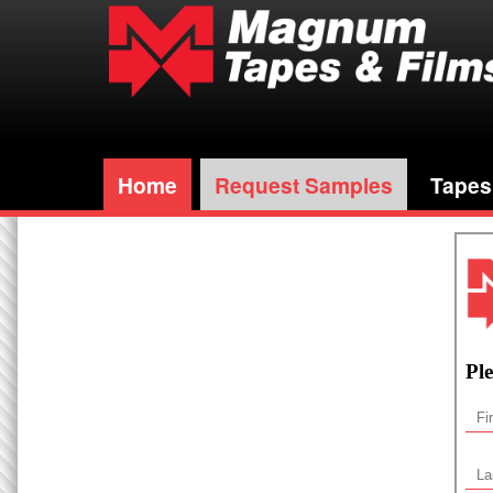
Home
Request Samples
Tapes