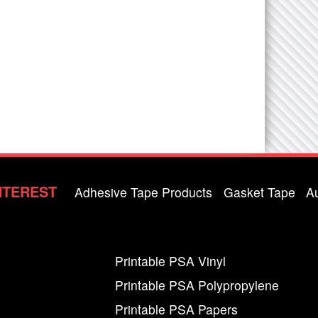
NTEREST
Adhesive Tape Products
Gasket Tape
A
Printable PSA Vinyl
Printable PSA Polypropylene
Printable PSA Papers