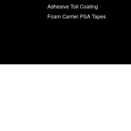
s
Adhesive Toll Coating
Foam Carrier PSA Tapes
agnum Tapes & Films | 123 Tennis Center Drive | Marietta, Ohio 457
877.460.8402 (740.885.5884)
num Tapes & Films” and the M and arrow symbol, individually and i
Magnum
Magnetics Corporation.