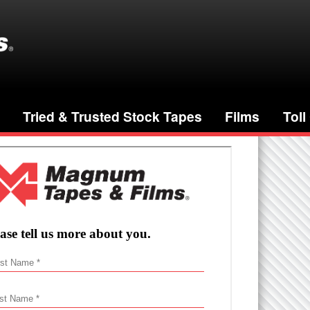
Tried & Trusted Stock Tapes
Films
Toll