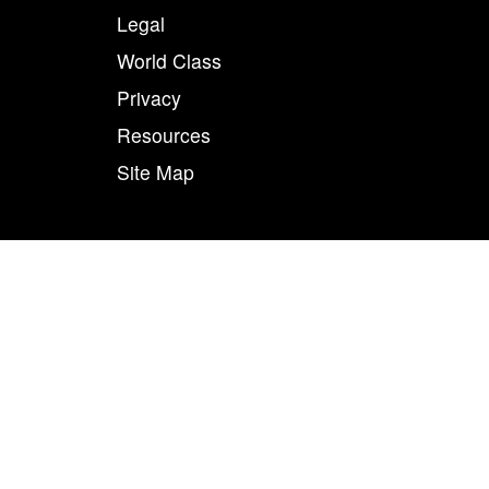
Legal
World Class
Privacy
Resources
Site Map
50
n combination, are registered trademarks of