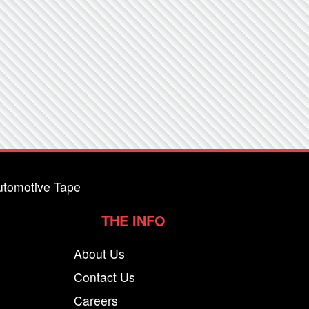
utomotive Tape
THE INFO
About Us
Contact Us
Careers