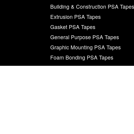
Building & Construction PSA Tape
Extrusion PSA Tapes
Gasket PSA Tapes
General Purpose PSA Tapes
Graphic Mounting PSA Tapes
Foam Bonding PSA Tapes
M
©2026 Magnum Tapes & Films. “Magnum”, “Mag