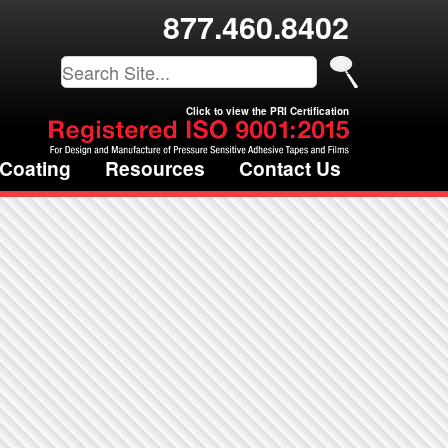
877.460.8402
Click to view the PRI Certification
 Coating
Resources
Contact Us