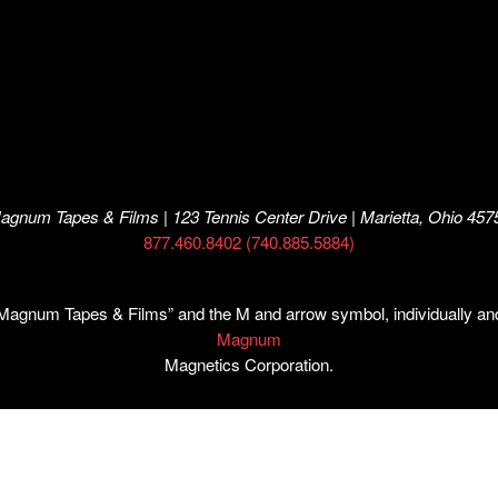
agnum Tapes & Films | 123 Tennis Center Drive | Marietta, Ohio 457
877.460.8402 (740.885.5884)
num Tapes & Films” and the M and arrow symbol, individually and i
Magnum
Magnetics Corporation.