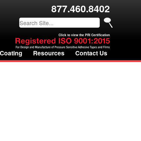
877.460.8402
Click to view the PRI Certification
 Coating
Resources
Contact Us