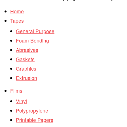
Home
Tapes
General Purpose
Foam Bonding
Abrasives
Gaskets
Graphics
Extrusion
Films
Vinyl
Polypropylene
Printable Papers