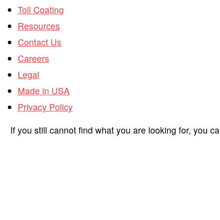
Toll Coating
Resources
Contact Us
Careers
Legal
Made in USA
Privacy Policy
If you still cannot find what you are looking for, you c