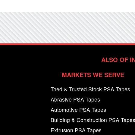
ALSO OF I
MARKETS WE SERVE
Tried & Trusted Stock PSA Tapes
Abrasive PSA Tapes
Automotive PSA Tapes
Building & Construction PSA Tape
Extrusion PSA Tapes