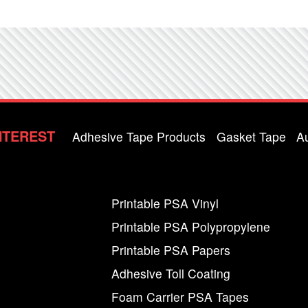
NTEREST
Adhesive Tape Products
Gasket Tape
A
Printable PSA Vinyl
Printable PSA Polypropylene
Printable PSA Papers
s
Adhesive Toll Coating
Foam Carrier PSA Tapes