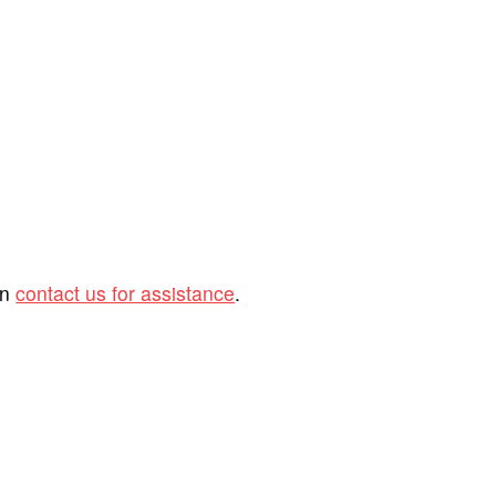
an
contact us for assistance
.