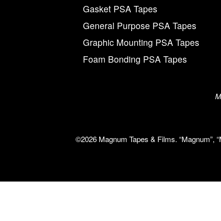
Gasket PSA Tapes
General Purpose PSA Tapes
Graphic Mounting PSA Tapes
Foam Bonding PSA Tapes
M
©2026 Magnum Tapes & Films. “Magnum”, “Mag