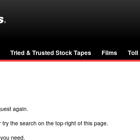
Tried & Trusted Stock Tapes
Films
Toll
quest again.
 try the search on the top-right of this page.
 you need.