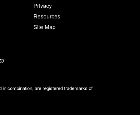
Privacy
Resources
Site Map
50
n combination, are registered trademarks of