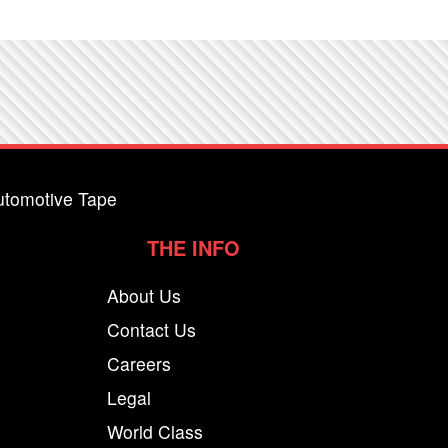
utomotive Tape
THE INFO
About Us
Contact Us
Careers
Legal
World Class